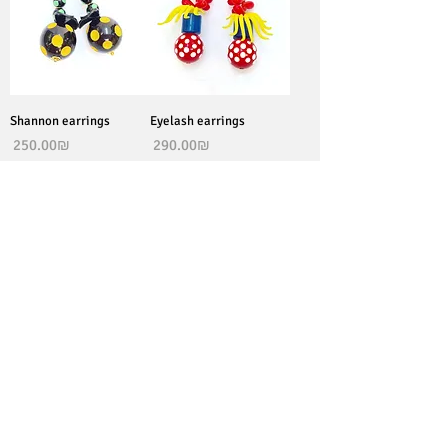
Shannon earrings
Eyelash earrings
Price
Price
‏250.00 ‏₪
‏290.00 ‏₪
join our newsletter to stay
updated
Subscribe Now