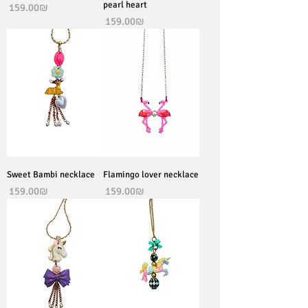
pearl heart
Price
‏159.00 ‏₪
Price
‏159.00 ‏₪
Sweet Bambi necklace
Flamingo lover necklace
Price
Price
‏159.00 ‏₪
‏159.00 ‏₪