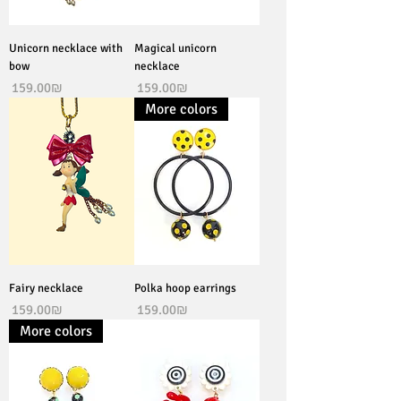
Unicorn necklace with
Magical unicorn
bow
necklace
Price
Price
‏159.00 ‏₪
‏159.00 ‏₪
More colors
Fairy necklace
Polka hoop earrings
Price
Price
‏159.00 ‏₪
‏159.00 ‏₪
More colors