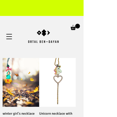
winter girl's necklace
Unicorn necklace with