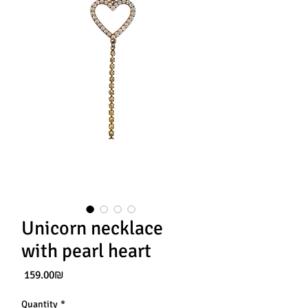
Unicorn necklace
with pearl heart
Price
‏159.00 ‏₪
Quantity
*