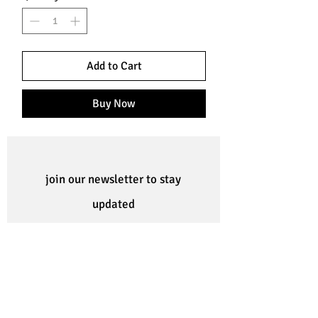
Add to Cart
Buy Now
join our newsletter to stay
updated
Subscribe Now